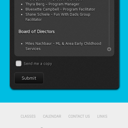
Thyra Berg – Program Manager
Bluesette Campbell - Program Facilitator
Shane Schiele - Fun With Dads Group
Facilitator
Board of Directors
Miles Nachbaur - ML & Area Early Childhood
Services
Janelle Neufeld - Meadow Lake Tribal
Council
Send me a copy
Kymberly Floberg - Saskatchewan Health
Authority
Melissa Scrivener - Carpenter High School
Cherie Ludwig - Carpenter High School
CLASSES
CALENDAR
CONTACT US
LINKS