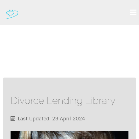
Divorce Lending Library
Last Updated: 23 April 2024