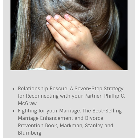
Relationship Rescue: A Seven-Step Strategy
for Reconnecting with your Partner, Phillip C.
McGraw
Fighting for your Marriage: The Best-Selling
Marriage Enhancement and Divorce
Prevention Book, Markman, Stanley and
Blumberg