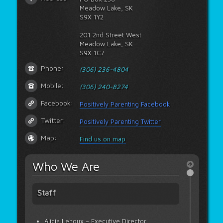
Meadow Lake, SK
S9X 1Y2
201 2nd Street West
Meadow Lake, SK
S9X 1C7
Phone:
(306) 236-4804
Mobile:
(306) 240-8274
Facebook:
Positively Parenting Facebook
Twitter:
Positively Parenting Twitter
Map:
Find us on map
Who We Are
Staff
Alicia Lehoux – Executive Director