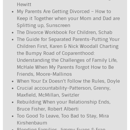
Hewitt
My Parents Are Getting Divorced – How to
Keep it Together when your Mom and Dad are
Splitting up, Sunscreen
The Divorce Workbook For Children, Schab
The Guide for Separated Parents-Putting Your
Children First, Karen & Nick Woodall Charting
the Bumpy Road of Coparenthood:
Understanding the Challenges of Family Life,
McHale When My Parents Forgot How to Be
Friends, Moore-Mallinos
When Your Ex Doesn't Follow the Rules, Doyle
Crucial accountability-Patterson, Grenny,
Maxfield, McMillan, Switzler
Rebuilding When your Relationship Ends,
Bruce Fisher, Robert Alberti
Too Good To Leave, Too Bad to Stay, Mira
Kirshenbaum
Blending Families, Jimmy Evans & Fran