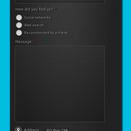
*
How did you find us?
Social networks
Web search
Recommended by a friend
*
Message
Address:
PO Box 238