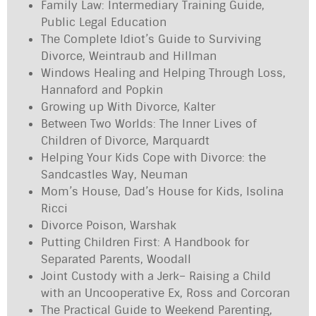
Family Law: Intermediary Training Guide,
Public Legal Education
The Complete Idiot’s Guide to Surviving
Divorce, Weintraub and Hillman
Windows Healing and Helping Through Loss,
Hannaford and Popkin
Growing up With Divorce, Kalter
Between Two Worlds: The Inner Lives of
Children of Divorce, Marquardt
Helping Your Kids Cope with Divorce: the
Sandcastles Way, Neuman
Mom’s House, Dad’s House for Kids, Isolina
Ricci
Divorce Poison, Warshak
Putting Children First: A Handbook for
Separated Parents, Woodall
Joint Custody with a Jerk– Raising a Child
with an Uncooperative Ex, Ross and Corcoran
The Practical Guide to Weekend Parenting,