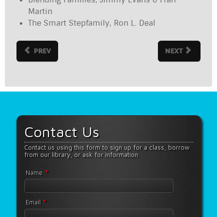
Martin
The Smart Stepfamily, Ron L. Deal
PREV
NEXT
Contact Us
Contact us using this form to sign up for a class, borrow
from our library, or ask for information
*
Name
*
Email