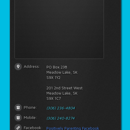
Address:
PO Box 238
Meadow Lake, SK
S9X 1Y2
201 2nd Street West
Meadow Lake, SK
S9X 1C7
Phone:
(306) 236-4804
Mobile:
(306) 240-8274
Facebook:
Positively Parenting Facebook