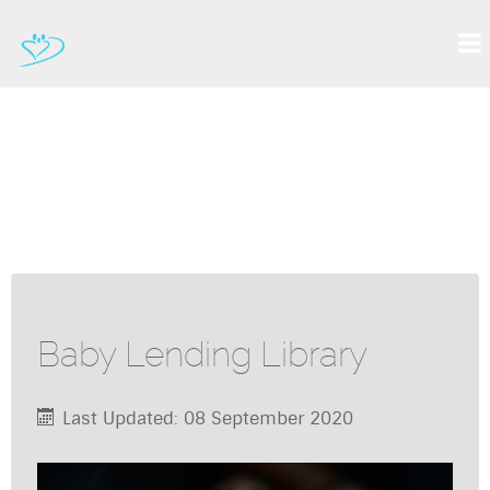
Baby Lending Library
Last Updated: 08 September 2020