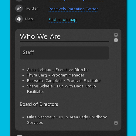
Twitter:
Positively Parenting Twitter
Map:
Find us on map
Who We Are
Staff
Alicia Lehoux – Executive Director
Thyra Berg – Program Manager
Bluesette Campbell - Program Facilitator
Shane Schiele - Fun With Dads Group
Facilitator
Board of Directors
Miles Nachbaur - ML & Area Early Childhood
Services
Janelle Neufeld - Meadow Lake Tribal
Council