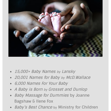
15,000+ Baby Names
Lansky
by
20,001 Names for Baby
McD.Wallace
by
6,000 Names For Your Baby
A Baby is Born
Grosset and Dunlop
by
Baby Massage for Dummies
by Joanne
Bagshaw & Ilene Fox
Baby’s Best Chance
Ministry for Children
by