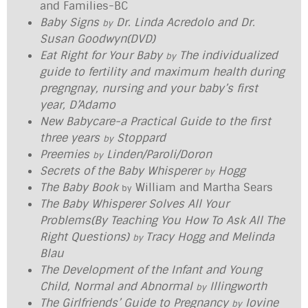
and Families-BC
Baby Signs
Dr. Linda Acredolo and Dr.
by
Susan Goodwyn(DVD)
Eat Right for Your Baby
The individualized
by
guide to fertility and maximum health during
pregngnay, nursing and your baby’s first
year, D’Adamo
New Babycare-a Practical Guide to the first
three years
Stoppard
by
Preemies
Linden/Paroli/Doron
by
Secrets of the Baby Whisperer
Hogg
by
The Baby Book
William and Martha Sears
by
The Baby Whisperer Solves All Your
Problems(By Teaching You How To Ask All The
Right Questions)
Tracy Hogg and Melinda
by
Blau
The Development of the Infant and Young
Child, Normal and Abnormal
Illingworth
by
The Girlfriends’ Guide to Pregnancy
Iovine
by