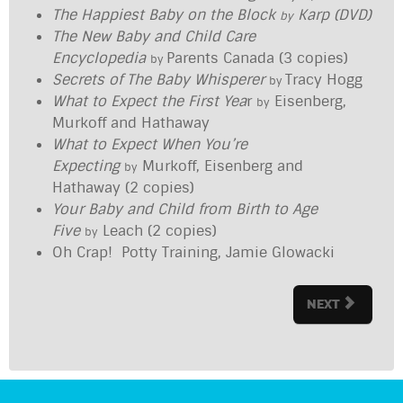
The Happiest Baby on the Block
Karp (DVD)
by
The New Baby and Child Care
Encyclopedia
Parents Canada (3 copies)
by
Secrets of The Baby Whisperer
Tracy Hogg
by
What to Expect the First Yea
r
Eisenberg,
by
Murkoff and Hathaway
What to Expect When You’re
Expecting
Murkoff, Eisenberg and
by
Hathaway (2 copies)
Your Baby and Child from Birth to Age
Five
Leach (2 copies)
by
Oh Crap! Potty Training, Jamie Glowacki
NEXT