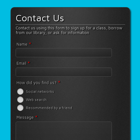
Contact Us
Contact us using this form to sign up for a class, borrow
from our library, or ask for information
*
Name
*
Email
*
How did you find us?
Social networks
Web search
Recommended by a friend
*
Message