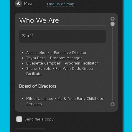
Map:
Find us on map
Who We Are
Staff
Alicia Lehoux – Executive Director
Thyra Berg – Program Manager
Bluesette Campbell - Program Facilitator
Shane Schiele - Fun With Dads Group
Facilitator
Board of Directors
Miles Nachbaur - ML & Area Early Childhood
Services
Janelle Neufeld - Meadow Lake Tribal
Council
Send me a copy
Kymberly Floberg - Saskatchewan Health
Authority
Melissa Scrivener - Carpenter High School