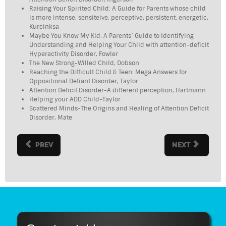
Raising Your Spirited Child: A Guide for Parents whose child
is more intense, sensiteive, perceptive, persistent, energetic,
Kurcinksa
Maybe You Know My Kid: A Parents` Guide to Identifying
Understanding and Helping Your Child with attention-deficit
Hyperactivity Disorder, Fowler
The New Strong-Willed Child, Dobson
Reaching the Difficult Child & Teen: Mega Answers for
Oppositional Defiant Disorder, Taylor
Attention Deficit Disorder-A different perception, Hartmann
Helping your ADD Child-Taylor
Scattered Minds-The Origins and Healing of Attention Deficit
Disorder, Mate
PREV
NEXT