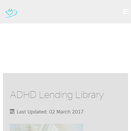
ADHD Lending Library
Last Updated: 02 March 2017