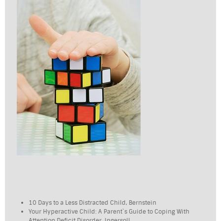
10 Days to a Less Distracted Child, Bernstein
Your Hyperactive Child: A Parent`s Guide to Coping With
Attention Deficit Disorder, Ingersoll