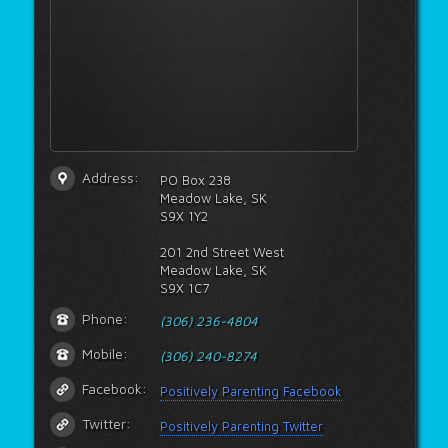
Address:
PO Box 238
Meadow Lake, SK
S9X 1Y2
201 2nd Street West
Meadow Lake, SK
S9X 1C7
Phone:
(306) 236-4804
Mobile:
(306) 240-8274
Facebook:
Positively Parenting Facebook
Twitter:
Positively Parenting Twitter