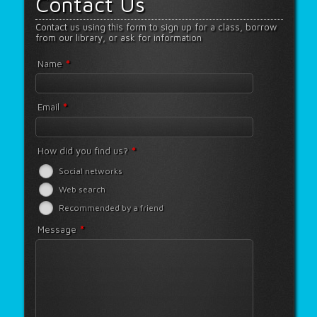
Contact Us
Contact us using this form to sign up for a class, borrow
from our library, or ask for information
*
Name
*
Email
*
How did you find us?
Social networks
Web search
Recommended by a friend
*
Message